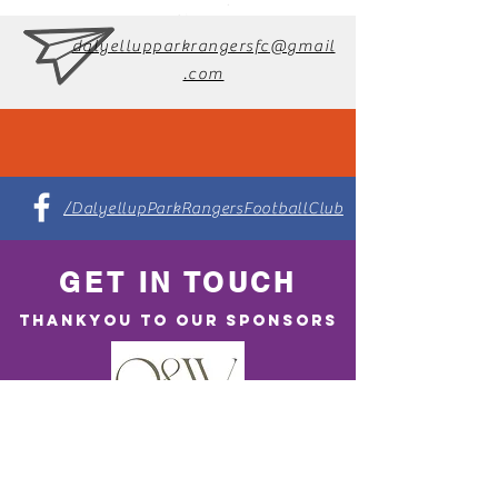
dalyellupparkrangersfc@gmail
.com
/DalyellupParkRangersFootballClub
GET IN TOUCH
THANKYOU TO OUR SPONSORS