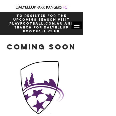
to Register for THE
UPCOMING SEASON visit
playfootball.com.au
and
search for dalyellup
football club
COMING SOON