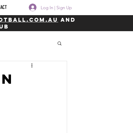
TACT
Log In | Sign Up
otball.com.au
and
lub
on