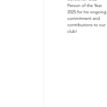
Person of the Year 
2025 for his ongoing
commitment and 
contributions to our 
club!