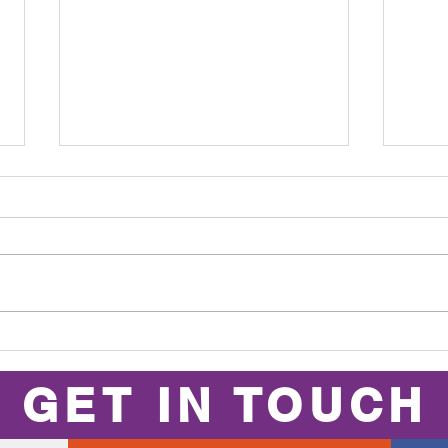
Club Person of
Fi
the Year 2025
th
GET IN TOUCH