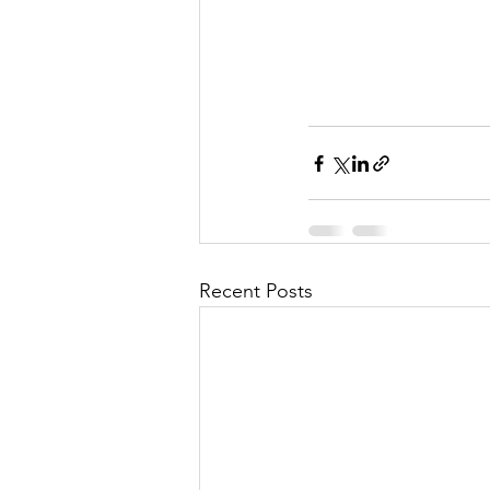
Recent Posts