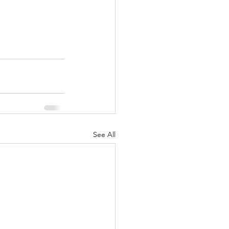
See All