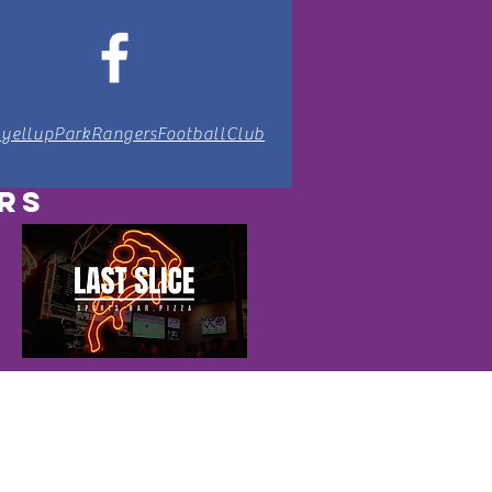
lyellupParkRangersFootballClub
RS