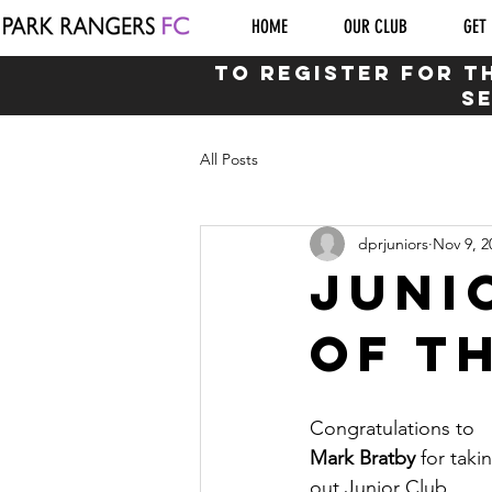
HOME
OUR CLUB
GET 
to Register for T
s
All Posts
dprjuniors
Nov 9, 2
Juni
of t
Congratulations to 
Mark Bratby 
for taki
out Junior Club 