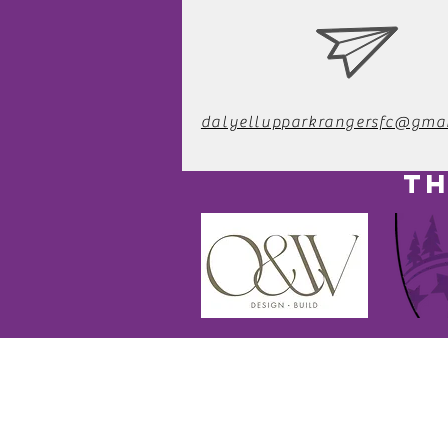
dalyellupparkrangersfc@gma
TH