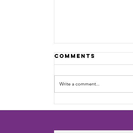
Comments
Write a comment...
Dalyellup Park
Rangers FC –
2025 Season
Review