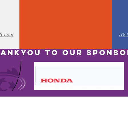
il.com
/Da
ANKYOU TO OUR SPONSO