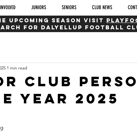
INVOLVED
JUNIORS
SENIORS
CLUB NEWS
CON
HE UPCOMING SEASON visit
playfo
earch for dalyellup football c
025
1 min read
or Club pers
he Year 2025
ng 